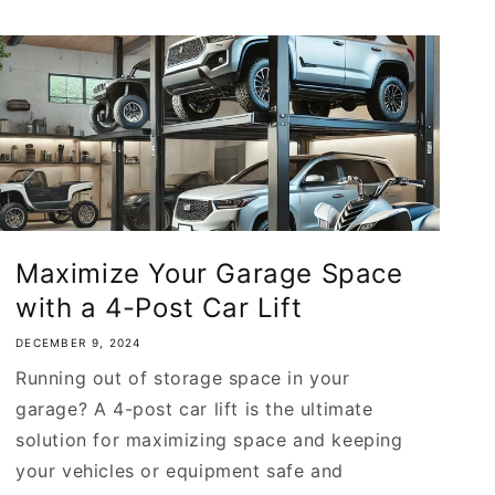
Maximize Your Garage Space
with a 4-Post Car Lift
DECEMBER 9, 2024
Running out of storage space in your
garage? A 4-post car lift is the ultimate
solution for maximizing space and keeping
your vehicles or equipment safe and