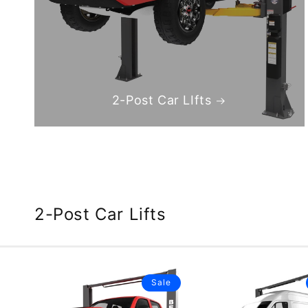
2-Post Car LIfts
2-Post Car Lifts
Sale