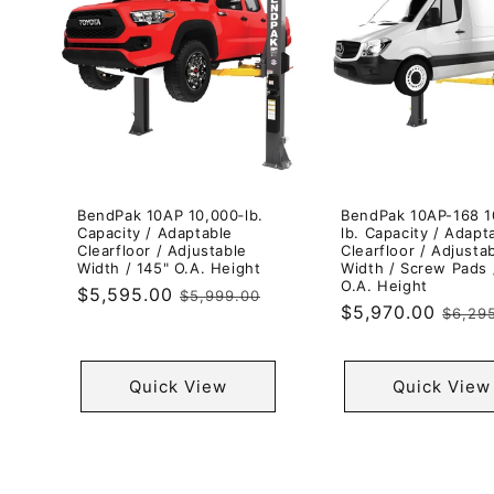
BendPak 10AP 10,000‐lb.
BendPak 10AP-168 1
Capacity / Adaptable
lb. Capacity / Adapt
Clearfloor / Adjustable
Clearfloor / Adjusta
Width / 145" O.A. Height
Width / Screw Pads 
O.A. Height
Sale
$5,595.00
Regular
$5,999.00
Sale
$5,970.00
Regul
$6,29
price
price
price
price
Quick View
Quick View