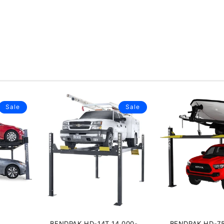
Sale
Sale
BENDPAK HD-14T 14,000-
BENDPAK HD-7