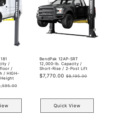
-181
BendPak 12AP-SRT
ity /
12,000‐lb. Capacity /
floor /
Short-Rise / 2-Post Lift
h / HIGH-
Sale
$7,770.00
Regular
$8,195.00
 Height
price
price
egular
,595.00
rice
View
Quick View