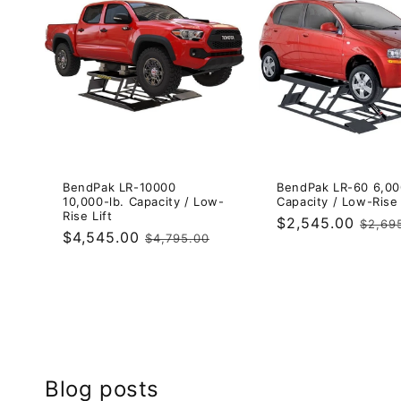
BendPak LR-10000
BendPak LR-60 6,00
10,000-lb. Capacity / Low-
Capacity / Low-Rise 
Rise Lift
Sale
$2,545.00
Regul
$2,69
Sale
$4,545.00
Regular
$4,795.00
price
price
price
price
Blog posts