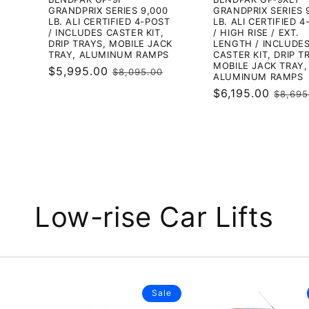
GRANDPRIX SERIES 9,000
GRANDPRIX SERIES 
LB. ALI CERTIFIED 4-POST
LB. ALI CERTIFIED 
/ INCLUDES CASTER KIT,
/ HIGH RISE / EXT.
DRIP TRAYS, MOBILE JACK
LENGTH / INCLUDE
TRAY, ALUMINUM RAMPS
CASTER KIT, DRIP T
MOBILE JACK TRAY,
Sale
$5,995.00
Regular
$8,095.00
ALUMINUM RAMPS
price
price
Sale
$6,195.00
Regul
$8,695
price
price
Low-rise Car Lifts
Sale