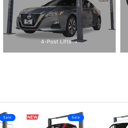
4-Post Lifts
Sale
Sale