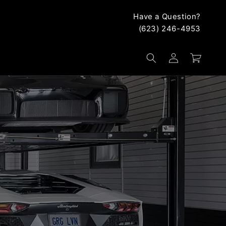
Have a Question?
(623) 246-4953
Log
Cart
in