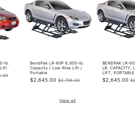
0-lb.
BendPak LR-60P 6,000-lb.
BENDPAK LR-60
Lift
Capacity / Low-Rise Lift /
LB. CAPACITY, 
Portable
LIFT, PORTABLE
ar
5.00
Sale
$2,645.00
Regular
Sale
$2,645.00
R
$2,795.00
$
price
price
price
p
View all