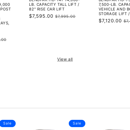
9,000
LB. CAPACITY TALL LIFT /
7,500-LB. CAPA
4-POST
82" RISE CAR LIFT
VEHICLE AND 
STORAGE LIFT /
Sale
$7,595.00
Regular
$7,995.00
S
Sale
$7,120.00
Re
$7
price
price
RAYS,
price
pr
ar
.00
View all
Sale
Sale