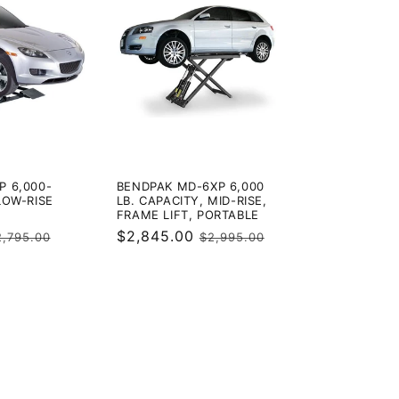
P 6,000-
BENDPAK MD-6XP 6,000
LOW-RISE
LB. CAPACITY, MID-RISE,
FRAME LIFT, PORTABLE
egular
Sale
$2,845.00
Regular
2,795.00
$2,995.00
rice
price
price