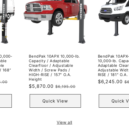
0,000‐
BendPak 10APX 10,000‐lb.
BendPak 10APX
able
Capacity / Adaptable
10,000‐lb. Capac
ble
Clearfloor / Adjustable
Adaptable Clear
/ 168”
Width / Screw Pads /
Adjustable Widt
HIGH-RISE / 157" O.A.
RISE / 181" O.A.
Height
ar
Sale
$6,245.00
R
5.00
$6
Sale
$5,870.00
Regular
$6,195.00
price
p
price
price
Quick View
Quick 
View all