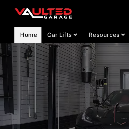
Skip to
content
Home
Car Lifts
Resources