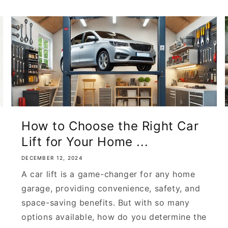
How to Choose the Right Car
Lift for Your Home ...
DECEMBER 12, 2024
A car lift is a game-changer for any home
garage, providing convenience, safety, and
space-saving benefits. But with so many
options available, how do you determine the