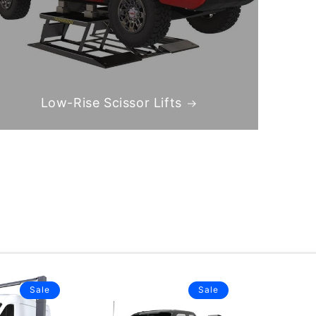
Low-Rise Scissor Lifts
Sale
Sale