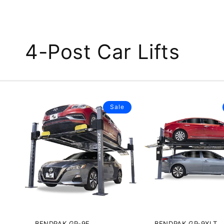
4-Post Car Lifts
Sale
BENDPAK GP-9F
BENDPAK GP-9XLT