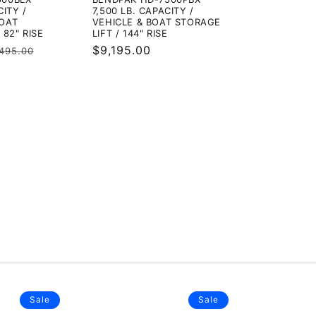
CITY /
7,500 LB. CAPACITY /
BOAT
VEHICLE & BOAT STORAGE
 82" RISE
LIFT / 144" RISE
gular
Regular
$9,195.00
,495.00
ice
price
Sale
Sale