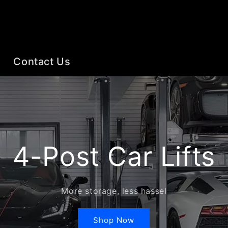
Contact Us
4-Post Car Lifts
More storage, less hassel
Shop Now