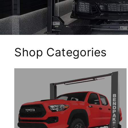
Shop Categories