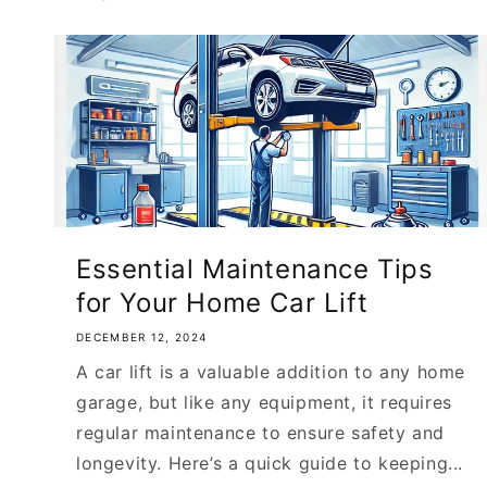
Essential Maintenance Tips
for Your Home Car Lift
DECEMBER 12, 2024
A car lift is a valuable addition to any home
garage, but like any equipment, it requires
regular maintenance to ensure safety and
longevity. Here’s a quick guide to keeping...