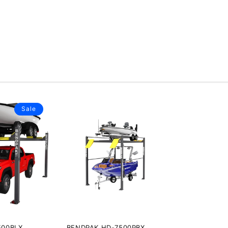
Sale
500BLX
BENDPAK HD-7500PBX